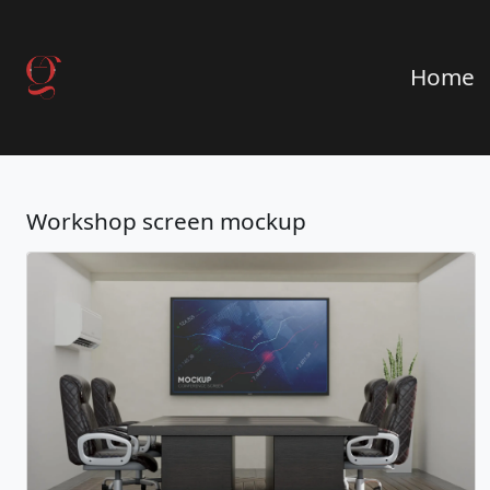
Home
Workshop screen mockup