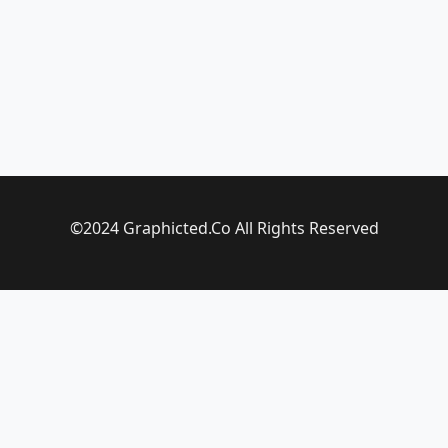
©2024 Graphicted.Co All Rights Reserved