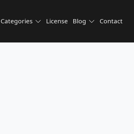
Categories
License
Blog
Contact