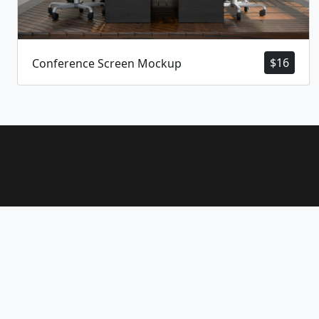
$
16
Conference Screen Mockup