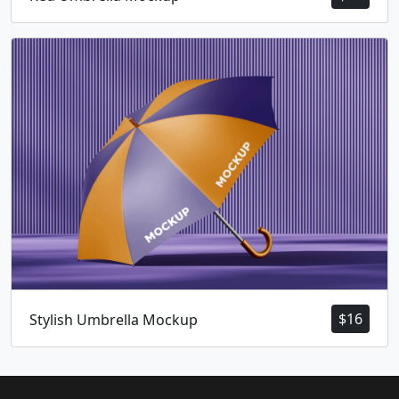
$
16
Stylish Umbrella Mockup