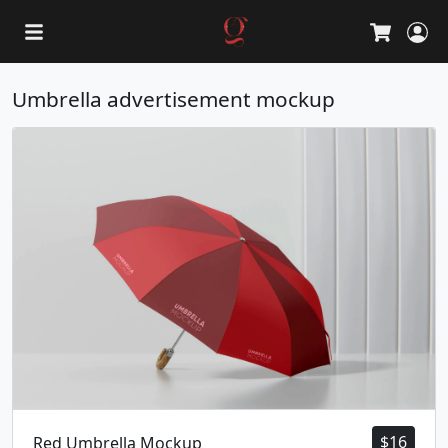
L
Cart
Umbrella advertisement mockup
$
16
Red Umbrella Mockup