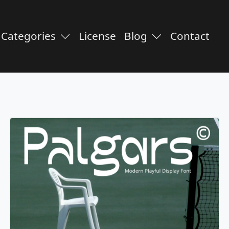
Categories
License
Blog
Contact