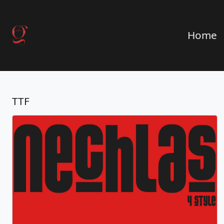
Home
TTF