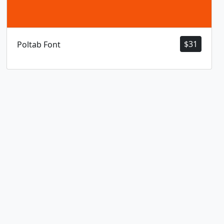
$
31
Poltab Font