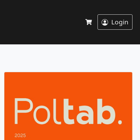
Login
Cart