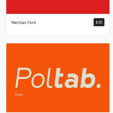
$
30
Nechlas Font