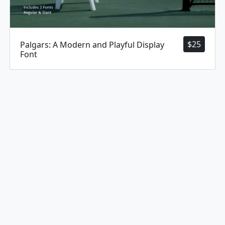
$
25
Palgars: A Modern and Playful Display
Font