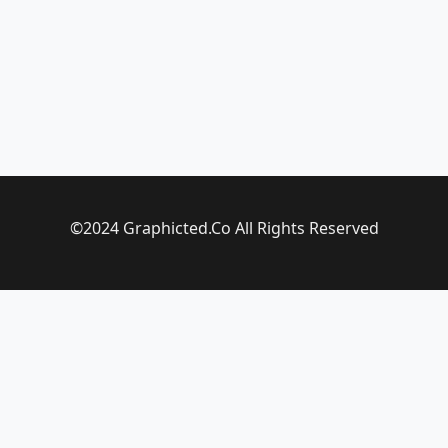
©2024 Graphicted.Co All Rights Reserved