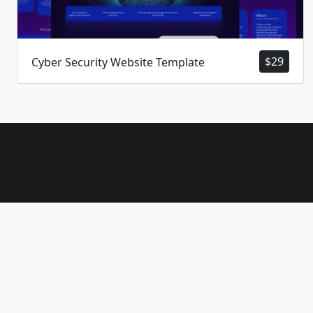
$
29
Cyber Security Website Template