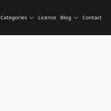
Categories
License
Blog
Contact