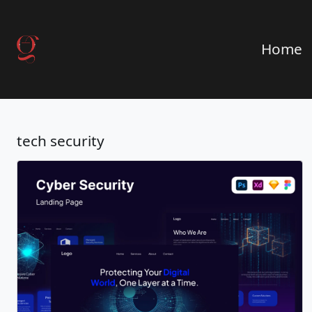
Home
tech security