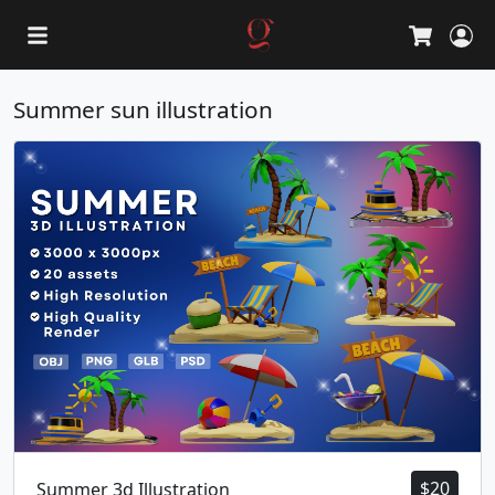
L
Cart
Summer sun illustration
$
20
Summer 3d Illustration