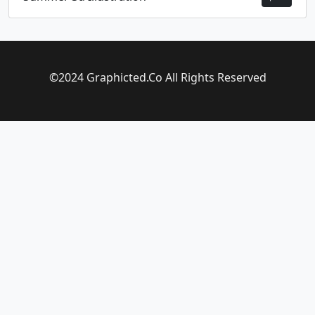
©2024 Graphicted.Co All Rights Reserved