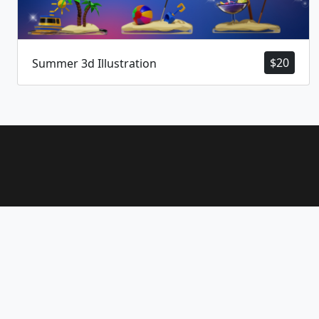
$
20
Summer 3d Illustration