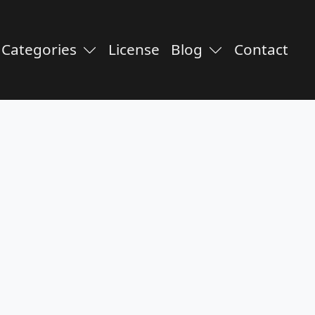
Categories
License
Blog
Contact