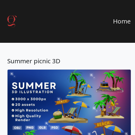
Home
Summer picnic 3D