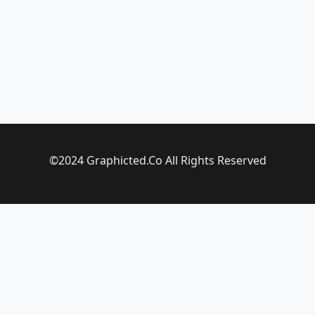
©2024 Graphicted.Co All Rights Reserved