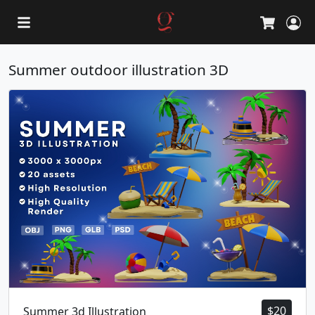
L
Cart
Summer outdoor illustration 3D
$
20
Summer 3d Illustration