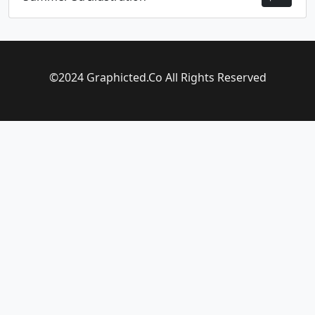
©2024 Graphicted.Co All Rights Reserved