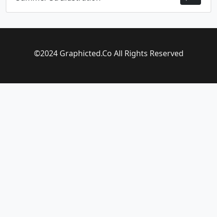
©2024 Graphicted.Co All Rights Reserved