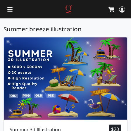
L
Cart
Summer breeze illustration
$
20
Summer 3d Illustration