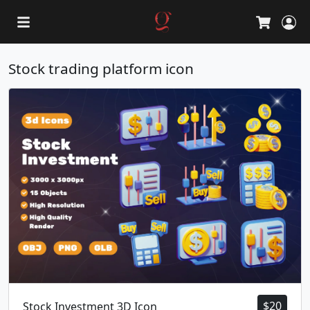
L
Cart
Stock trading platform icon
$
20
Stock Investment 3D Icon