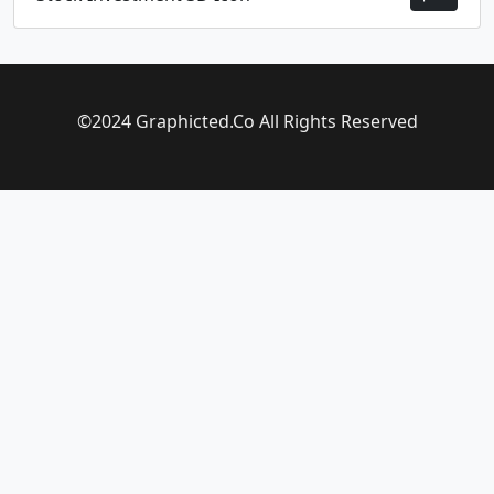
©2024 Graphicted.Co All Rights Reserved