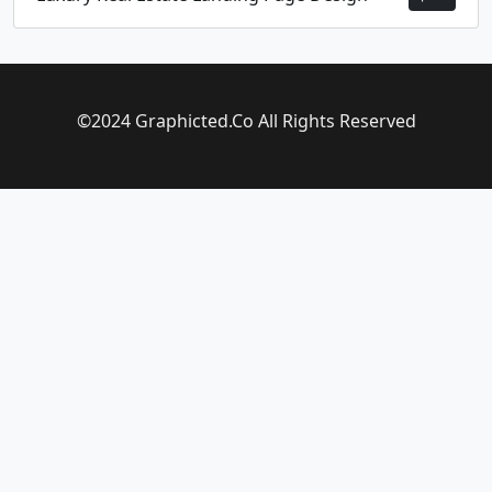
©2024 Graphicted.Co All Rights Reserved