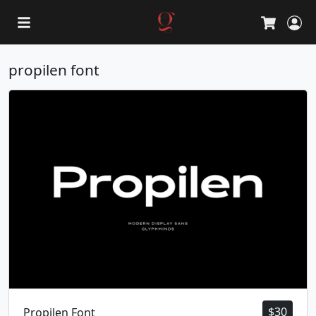
L
Cart
propilen font
$
30
Propilen Font