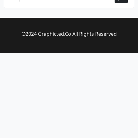
©2024 Graphicted.Co All Rights Reserved