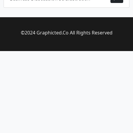
©2024 Graphicted.Co All Rights Reserved