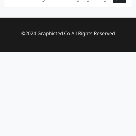
©2024 Graphicted.Co All Rights Reserved