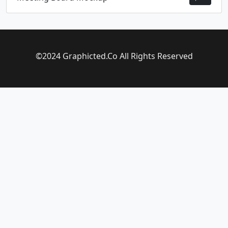
©2024 Graphicted.Co All Rights Reserved