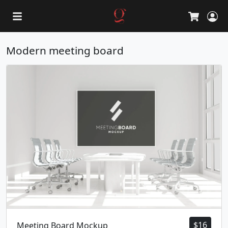
L
Cart
Modern meeting board
$
16
Meeting Board Mockup