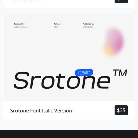
$
35
Srotone Font Italic Version