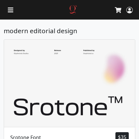
L
Cart
modern editorial design
$
35
Srotone Font