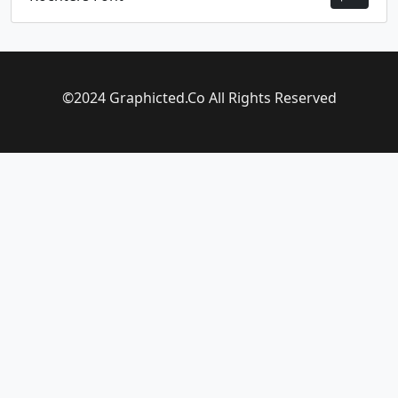
©2024 Graphicted.Co All Rights Reserved