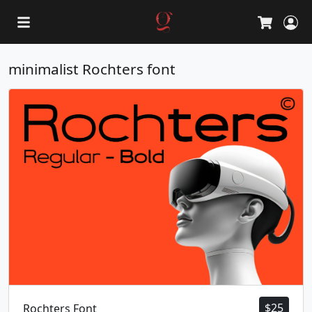
L
Cart
minimalist Rochters font
$
25
Rochters Font