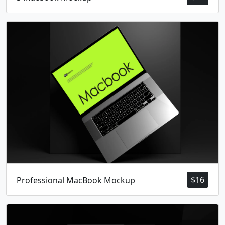
$
16
Professional MacBook Mockup