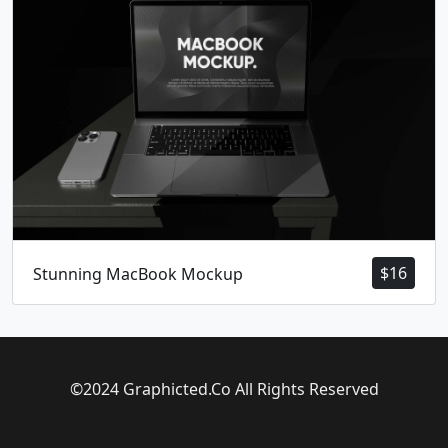
$
16
Stunning MacBook Mockup
©2024 Graphicted.Co All Rights Reserved