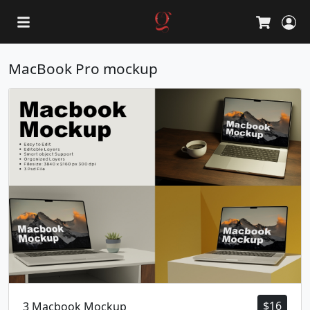
L
Cart
MacBook Pro mockup
$
16
3 Macbook Mockup