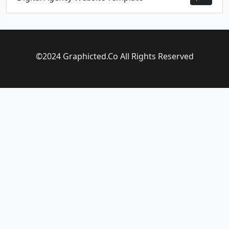
©2024 Graphicted.Co All Rights Reserved