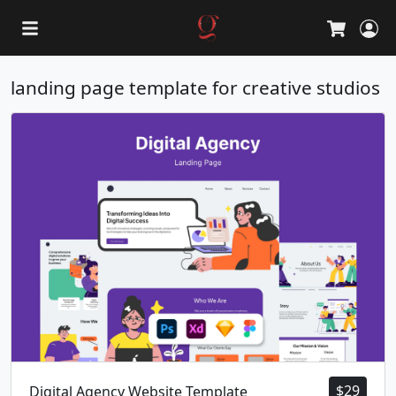
L
Cart
landing page template for creative studios
$
29
Digital Agency Website Template