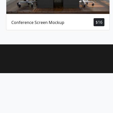
$
16
Conference Screen Mockup