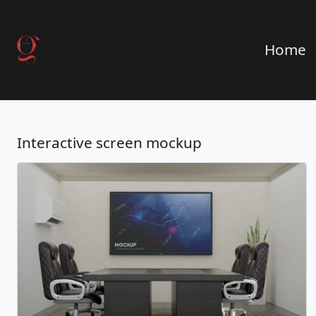
Home
Interactive screen mockup