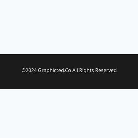
©2024 Graphicted.Co All Rights Reserved