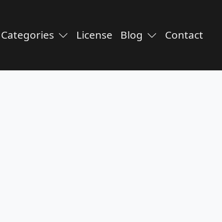
Categories
License
Blog
Contact