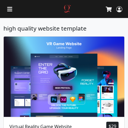
L
Cart
high quality website template
$
29
Virtual Reality Game Website