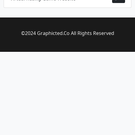
©2024 Graphicted.Co All Rights Reserved