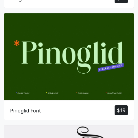
$
19
Pinoglid Font