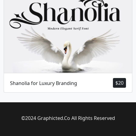
$
20
Shanolia for Luxury Branding
©2024 Graphicted.Co All Rights Reserved