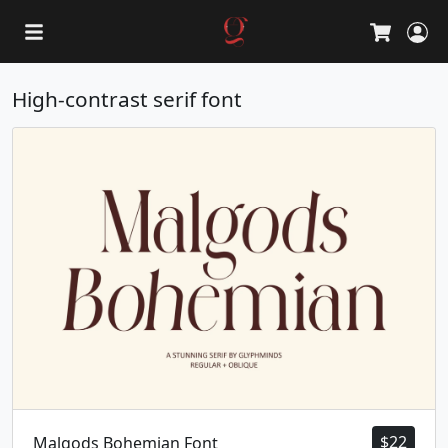
L
Cart
High-contrast serif font
$
22
Malgods Bohemian Font