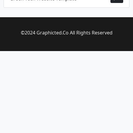
©2024 Graphicted.Co All Rights Reserved