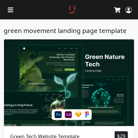
L
Cart
green movement landing page template
$
29
Green Tech Website Template