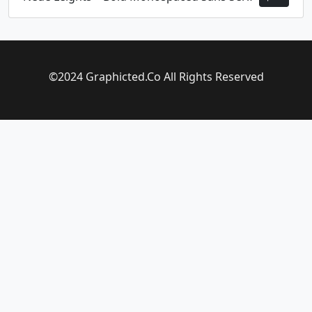
©2024 Graphicted.Co All Rights Reserved