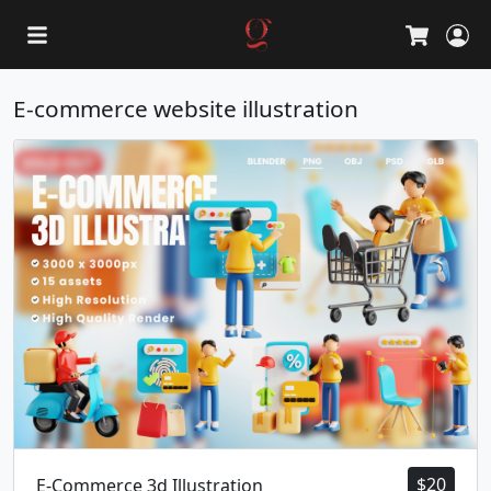
L
Cart
E-commerce website illustration
$
20
E-Commerce 3d Illustration