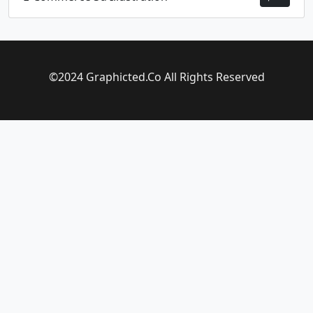
©2024 Graphicted.Co All Rights Reserved