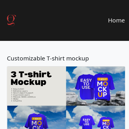
Home
Customizable T-shirt mockup