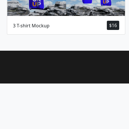
$
16
3 T-shirt Mockup