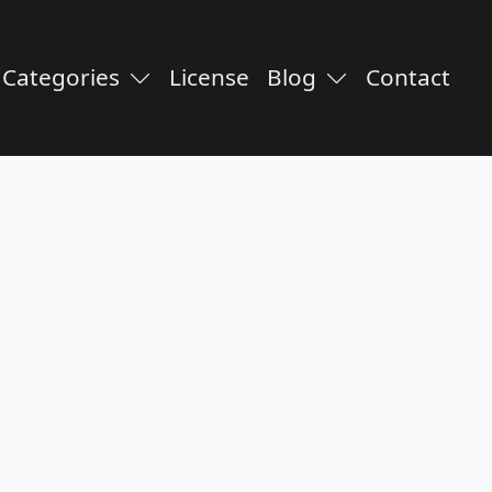
Categories
License
Blog
Contact