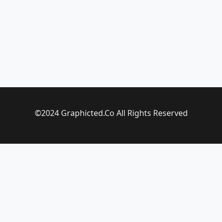
©2024 Graphicted.Co All Rights Reserved