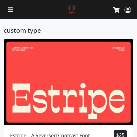
L
Cart
custom type
$
25
Estripe – A Reversed Contrast Font