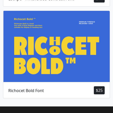
$
25
Richocet Bold Font