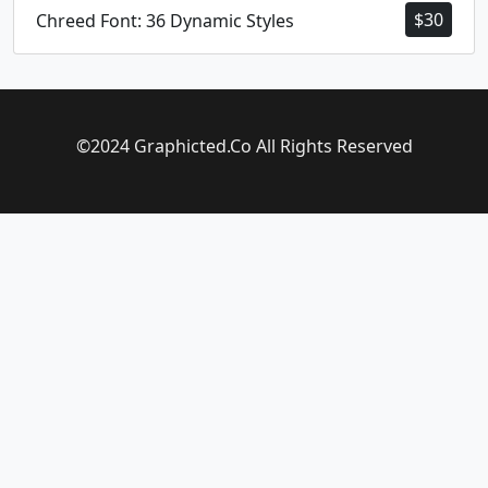
$
30
Chreed Font: 36 Dynamic Styles
©2024 Graphicted.Co All Rights Reserved