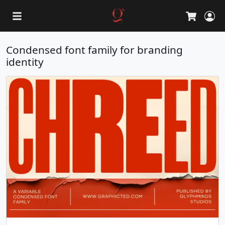
L
Cart
Condensed font family for branding
identity