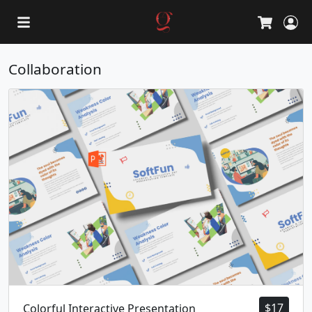
L
Cart
Collaboration
$
17
Colorful Interactive Presentation