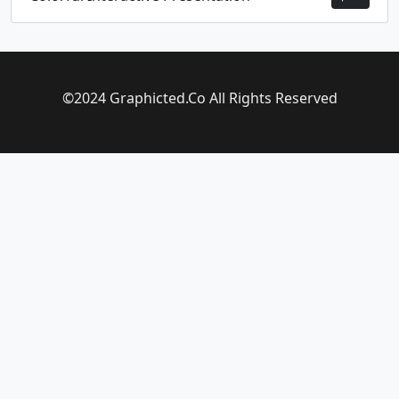
©2024 Graphicted.Co All Rights Reserved