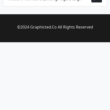
©2024 Graphicted.Co All Rights Reserved