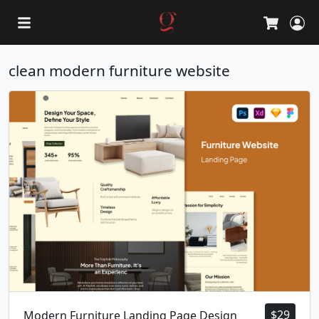
L
Cart
clean modern furniture website
$
29
Modern Furniture Landing Page Design