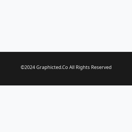
©2024 Graphicted.Co All Rights Reserved