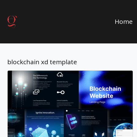
Home
blockchain xd template