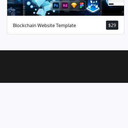
$
29
Blockchain Website Template