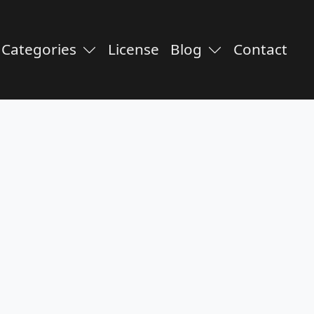
Categories
License
Blog
Contact