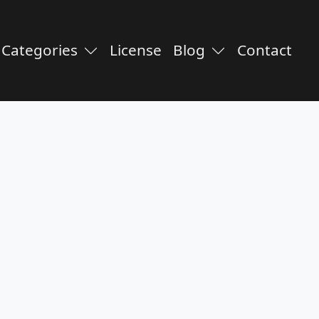
Categories
License
Blog
Contact