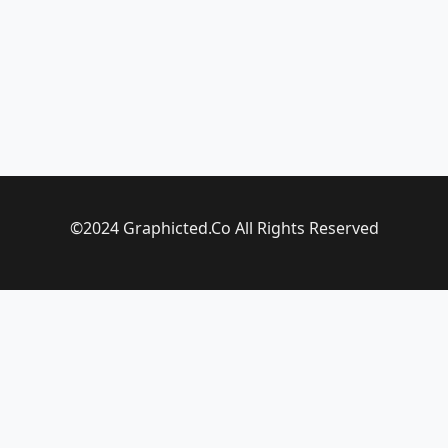
©2024 Graphicted.Co All Rights Reserved