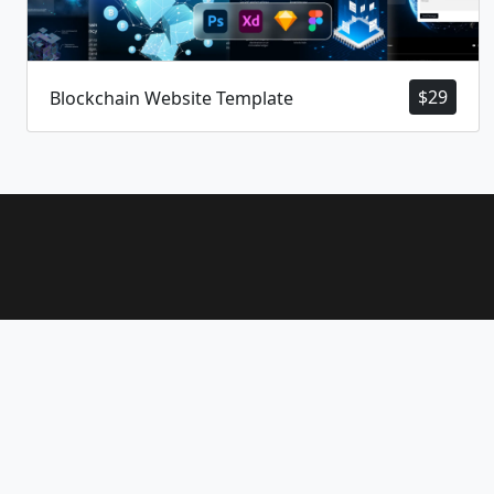
$
29
Blockchain Website Template