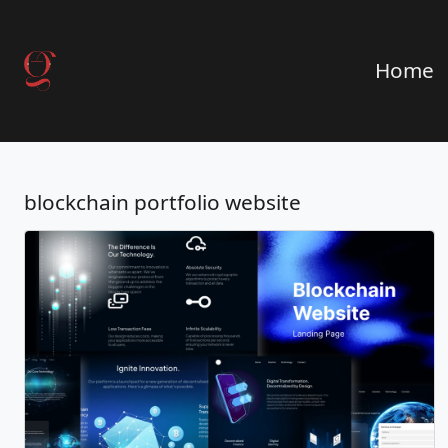
Home
blockchain portfolio website