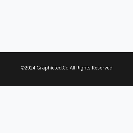
©2024 Graphicted.Co All Rights Reserved