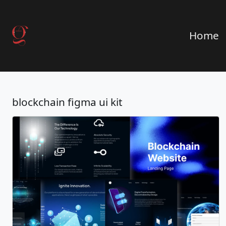
Home
blockchain figma ui kit