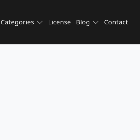
Categories
License
Blog
Contact