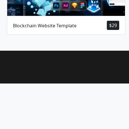
$
29
Blockchain Website Template