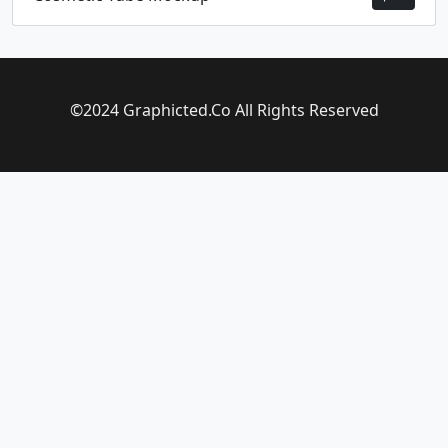
©2024 Graphicted.Co All Rights Reserved