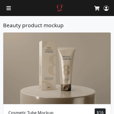
L
Cart
Beauty product mockup
$
16
Cosmetic Tube Mockup