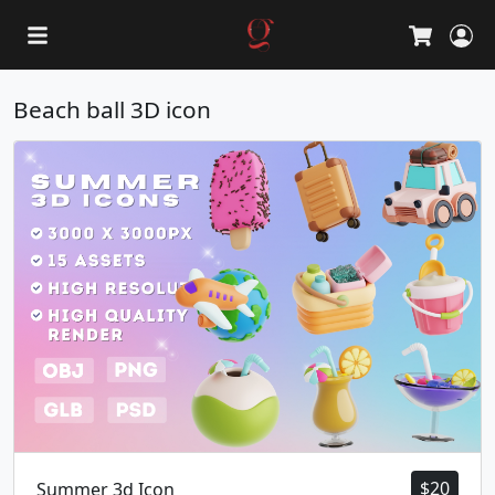
L
Cart
Beach ball 3D icon
$
20
Summer 3d Icon