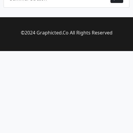
©2024 Graphicted.Co All Rights Reserved