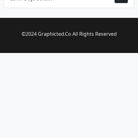
©2024 Graphicted.Co All Rights Reserved