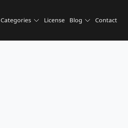
Categories
License
Blog
Contact