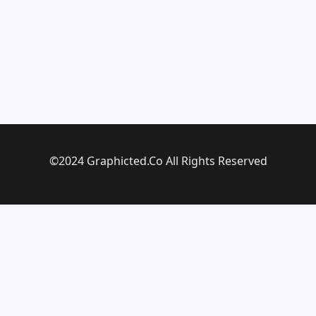
©2024 Graphicted.Co All Rights Reserved