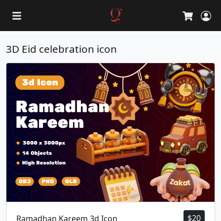
L
Cart
3D Eid celebration icon
$
20
Ramadhan Kareem 3d Icon