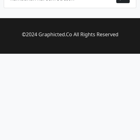
©2024 Graphicted.Co All Rights Reserved